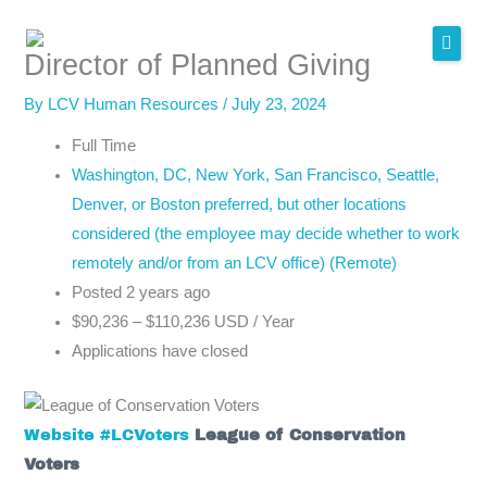
Skip
to
Director of Planned Giving
content
By
LCV Human Resources
/
July 23, 2024
Full Time
Washington, DC, New York, San Francisco, Seattle,
Denver, or Boston preferred, but other locations
considered (the employee may decide whether to work
remotely and/or from an LCV office) (Remote)
Posted 2 years ago
$90,236 – $110,236 USD / Year
Applications have closed
Website
#LCVoters
League of Conservation
Voters