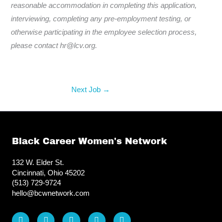
reasonable accommodation in completing this application,
interviewing, completing any pre-employment testing, or
otherwise participating in the employee selection process,
please contact hr@lcv.org.
Next Job
→
Black Career Women's Network
132 W. Elder St.
Cincinnati, Ohio 45202
(513) 729-9724
hello@bcwnetwork.com
L
F
I
T
Y