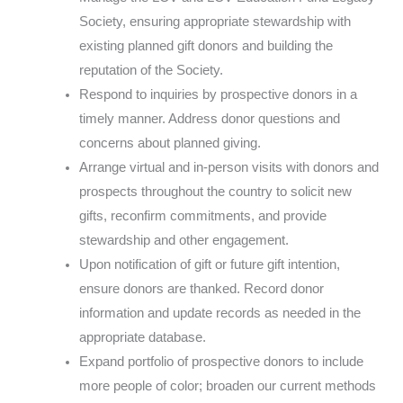
Society, ensuring appropriate stewardship with
existing planned gift donors and building the
reputation of the Society.
Respond to inquiries by prospective donors in a
timely manner. Address donor questions and
concerns about planned giving.
Arrange virtual and in-person visits with donors and
prospects throughout the country to solicit new
gifts, reconfirm commitments, and provide
stewardship and other engagement.
Upon notification of gift or future gift intention,
ensure donors are thanked. Record donor
information and update records as needed in the
appropriate database.
Expand portfolio of prospective donors to include
more people of color; broaden our current methods