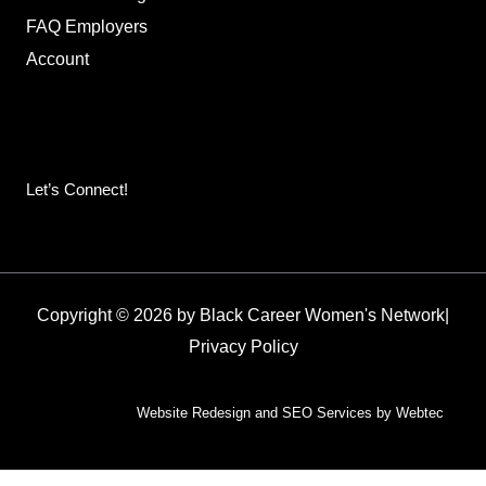
FAQ Employers
Account
Let’s Connect!
Copyright © 2026 by Black Career Women's Network
|
Privacy Policy
Website Redesign and SEO Services by Webtec