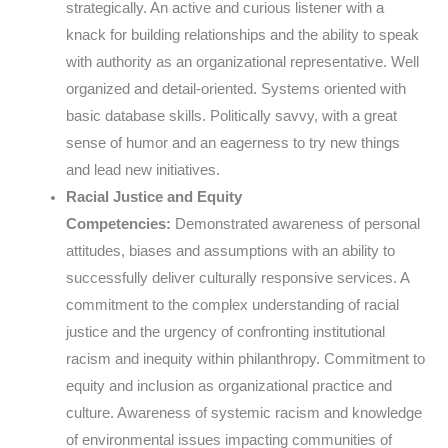
strategically. An active and curious listener with a
knack for building relationships and the ability to speak
with authority as an organizational representative. Well
organized and detail-oriented. Systems oriented with
basic database skills. Politically savvy, with a great
sense of humor and an eagerness to try new things
and lead new initiatives.
Racial Justice and Equity
Competencies:
Demonstrated awareness of personal
attitudes, biases and assumptions with an ability to
successfully deliver culturally responsive services. A
commitment to the complex understanding of racial
justice and the urgency of confronting institutional
racism and inequity within philanthropy. Commitment to
equity and inclusion as organizational practice and
culture. Awareness of systemic racism and knowledge
of environmental issues impacting communities of