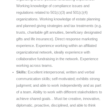
Working knowledge of compliance issues and
regulations related to 501(c)(3) and 501(c)(4)
organizations. Working knowledge of estate planning
and planned giving strategies and tax treatments (e.g.
trusts, charitable gift annuities, beneficiary designated
gifts and life insurance). Direct response marketing
experience. Experience working within an affiliated
organizational network, ideally experience with
collaborative fundraising in the network. Experience
working across teams.
Skills:
Excellent interpersonal, written and verbal
communication skills; self-motivated; exhibits strong
judgment; and able to work independently and as part
of a team. Ability to work with different stakeholders to
achieve shared goals. . Must be creative, innovative,
diplomatic, proactive, disciplined, and able to think