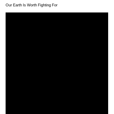
Our Earth Is Worth Fighting For