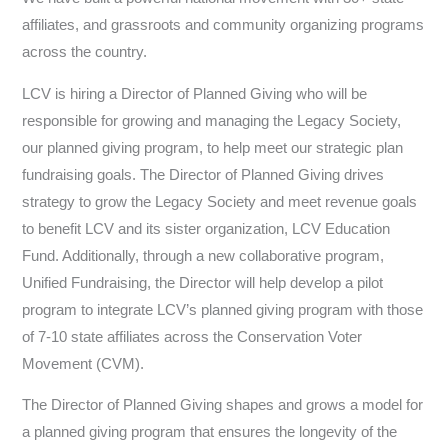
affiliates, and grassroots and community organizing programs
across the country.
LCV is hiring a Director of Planned Giving who will be
responsible for growing and managing the Legacy Society,
our planned giving program, to help meet our strategic plan
fundraising goals. The Director of Planned Giving drives
strategy to grow the Legacy Society and meet revenue goals
to benefit LCV and its sister organization, LCV Education
Fund. Additionally, through a new collaborative program,
Unified Fundraising, the Director will help develop a pilot
program to integrate LCV’s planned giving program with those
of 7-10 state affiliates across the Conservation Voter
Movement (CVM).
The Director of Planned Giving shapes and grows a model for
a planned giving program that ensures the longevity of the