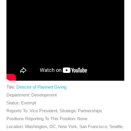
Title:
Director of Planned Giving
Department: Development
Status: Exempt
Reports To: Vice President, Strategic Partnerships
Positions Reporting To This Position: None
Location: Washington, DC, New York, San Francisco, Seattle,