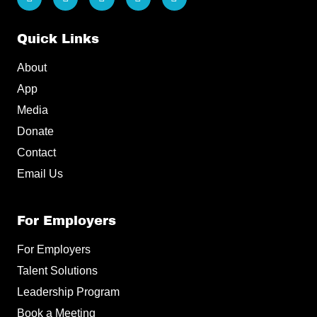
i
a
n
i
o
n
c
s
k
u
k
e
t
t
t
e
b
a
o
u
Quick Links
d
o
g
k
b
i
o
r
e
About
n
k
a
m
App
Media
Donate
Contact
Email Us
For Employers
For Employers
Talent Solutions
Leadership Program
Book a Meeting