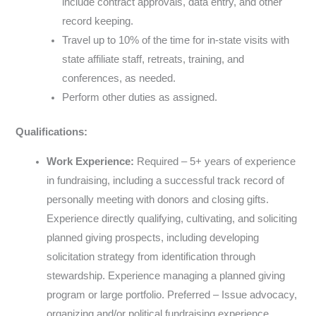
include contract approvals, data entry, and other
record keeping.
Travel up to 10% of the time for in-state visits with
state affiliate staff, retreats, training, and
conferences, as needed.
Perform other duties as assigned.
Qualifications:
Work Experience:
Required – 5+ years of experience
in fundraising, including a successful track record of
personally meeting with donors and closing gifts.
Experience directly qualifying, cultivating, and soliciting
planned giving prospects, including developing
solicitation strategy from identification through
stewardship. Experience managing a planned giving
program or large portfolio. Preferred – Issue advocacy,
organizing and/or political fundraising experience.