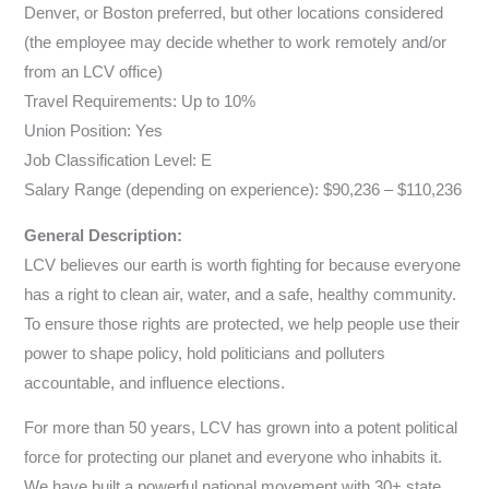
Denver, or Boston preferred, but other locations considered
(the employee may decide whether to work remotely and/or
from an LCV office)
Travel Requirements: Up to 10%
Union Position: Yes
Job Classification Level: E
Salary Range (depending on experience): $90,236 – $110,236
General Description:
LCV believes our earth is worth fighting for because everyone
has a right to clean air, water, and a safe, healthy community.
To ensure those rights are protected, we help people use their
power to shape policy, hold politicians and polluters
accountable, and influence elections.
For more than 50 years, LCV has grown into a potent political
force for protecting our planet and everyone who inhabits it.
We have built a powerful national movement with 30+ state