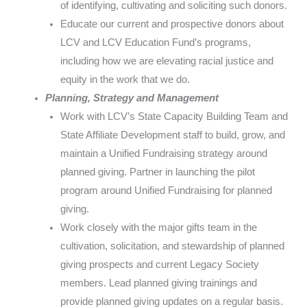
of identifying, cultivating and soliciting such donors.
Educate our current and prospective donors about
LCV and LCV Education Fund’s programs,
including how we are elevating racial justice and
equity in the work that we do.
Planning, Strategy and Management
Work with LCV’s State Capacity Building Team and
State Affiliate Development staff to build, grow, and
maintain a Unified Fundraising strategy around
planned giving. Partner in launching the pilot
program around Unified Fundraising for planned
giving.
Work closely with the major gifts team in the
cultivation, solicitation, and stewardship of planned
giving prospects and current Legacy Society
members. Lead planned giving trainings and
provide planned giving updates on a regular basis.