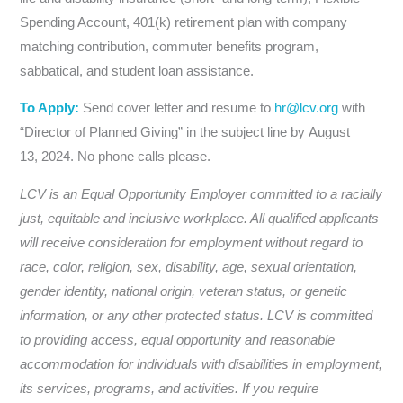
Spending Account, 401(k) retirement plan with company
matching contribution, commuter benefits program,
sabbatical, and student loan assistance.
To Apply:
Send cover letter and resume to
hr@lcv.org
with
“Director of Planned Giving” in the subject line by August
13, 2024. No phone calls please.
LCV is an Equal Opportunity Employer committed to a racially
just, equitable and inclusive workplace. All qualified applicants
will receive consideration for employment without regard to
race, color, religion, sex, disability, age, sexual orientation,
gender identity, national origin, veteran status, or genetic
information, or any other protected status. LCV is committed
to providing access, equal opportunity and reasonable
accommodation for individuals with disabilities in employment,
its services, programs, and activities. If you require