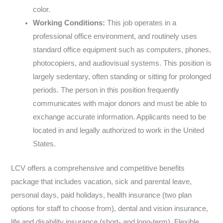
color.
Working Conditions:
This job operates in a
professional office environment, and routinely uses
standard office equipment such as computers, phones,
photocopiers, and audiovisual systems. This position is
largely sedentary, often standing or sitting for prolonged
periods. The person in this position frequently
communicates with major donors and must be able to
exchange accurate information. Applicants need to be
located in and legally authorized to work in the United
States.
LCV offers a comprehensive and competitive benefits
package that includes vacation, sick and parental leave,
personal days, paid holidays, health insurance (two plan
options for staff to choose from), dental and vision insurance,
life and disability insurance (short- and long-term), Flexible