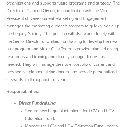
organizations and supports future programs and strategy. The
Director of Planned Giving, in coordination with the Vice
President of Development Marketing and Engagement,
manages the marketing outreach program to quickly scale up
the Legacy Society. This position will also work closely with
the Senior Director of Unified Fundraising to develop the new
pilot program and Major Gifts Team to provide planned giving
resources and training and directly engage donors, as
needed. They will manage their own portfolio of current and
prospective planned giving donors and provide personalized
stewardship throughout the year.
Responsibilities:
Direct Fundraising
Secure new bequest intentions for LCV and LCV
Education Fund.
Manage the LCV and LCV Education Fund Legacy