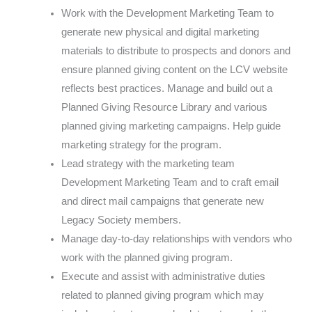
Work with the Development Marketing Team to
generate new physical and digital marketing
materials to distribute to prospects and donors and
ensure planned giving content on the LCV website
reflects best practices. Manage and build out a
Planned Giving Resource Library and various
planned giving marketing campaigns. Help guide
marketing strategy for the program.
Lead strategy with the marketing team
Development Marketing Team and to craft email
and direct mail campaigns that generate new
Legacy Society members.
Manage day-to-day relationships with vendors who
work with the planned giving program.
Execute and assist with administrative duties
related to planned giving program which may