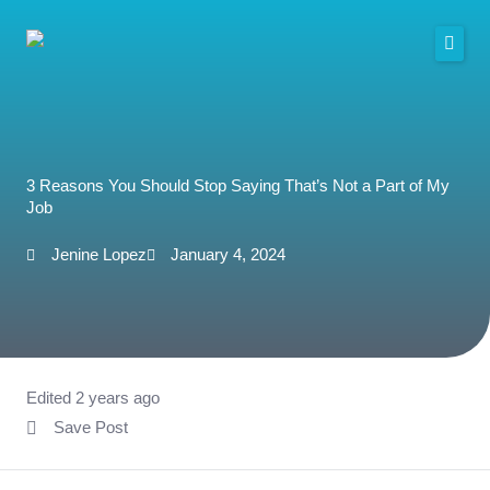
Skip
to
content
3 Reasons You Should Stop Saying That’s Not a Part of My
Job
Jenine Lopez
January 4, 2024
Edited 2 years ago
Save Post