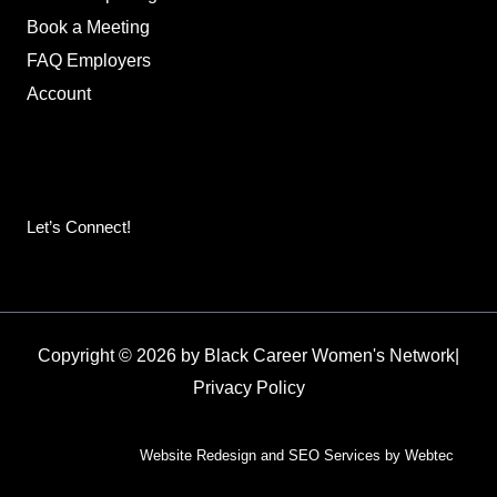
Book a Meeting
FAQ Employers
Account
Let’s Connect!
Copyright © 2026 by Black Career Women's Network
|
Privacy Policy
Website Redesign and SEO Services by Webtec