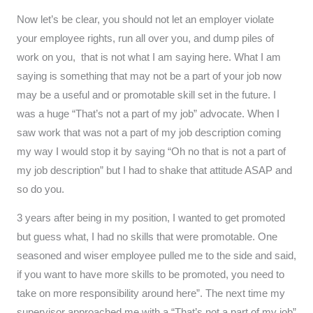
Now let’s be clear, you should not let an employer violate
your employee rights, run all over you, and dump piles of
work on you, that is not what I am saying here. What I am
saying is something that may not be a part of your job now
may be a useful and or promotable skill set in the future. I
was a huge “That’s not a part of my job” advocate. When I
saw work that was not a part of my job description coming
my way I would stop it by saying “Oh no that is not a part of
my job description” but I had to shake that attitude ASAP and
so do you.
3 years after being in my position, I wanted to get promoted
but guess what, I had no skills that were promotable. One
seasoned and wiser employee pulled me to the side and said,
if you want to have more skills to be promoted, you need to
take on more responsibility around here”. The next time my
supervisor approached me with a “That’s not a part of my job”