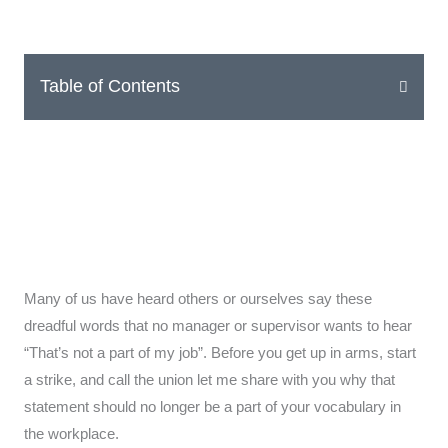
Table of Contents
Many of us have heard others or ourselves say these
dreadful words that no manager or supervisor wants to hear
“That’s not a part of my job”. Before you get up in arms, start
a strike, and call the union let me share with you why that
statement should no longer be a part of your vocabulary in
the workplace.