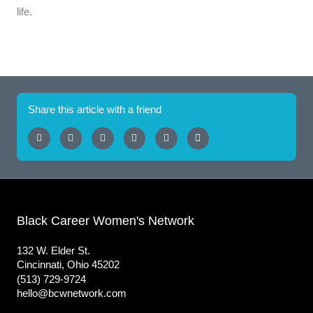
life.
Share this article with a friend
Black Career Women's Network
132 W. Elder St.
Cincinnati, Ohio 45202
(513) 729-9724
hello@bcwnetwork.com