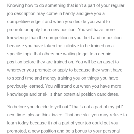
Knowing how to do something that isn’t a part of your regular
job description may come in handy and give you a
competitive edge if and when you decide you want to
promote or apply for a new position. You will have more
knowledge than the competition in your field and or position
because you have taken the initiative to be trained on a
specific topic that others are waiting to get to a certain
position before they are trained on. You will be an asset to
wherever you promote or apply to because they won’t have
to spend time and money training you on things you have
previously learned. You will stand out when you have more
knowledge and or skills than potential position candidates.
So before you decide to yell out “That’s not a part of my job”
next time, please think twice. That one skill you may refuse to
learn today because it not a part of your job could get you
promoted, a new position and be a bonus to your personal