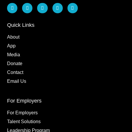
L
F
I
T
Y
i
a
n
i
o
n
c
s
k
u
k
e
t
t
t
e
b
a
o
u
Quick Links
d
o
g
k
b
i
o
r
e
About
n
k
a
m
App
Media
Donate
Contact
Email Us
For Employers
For Employers
Talent Solutions
Leadership Program