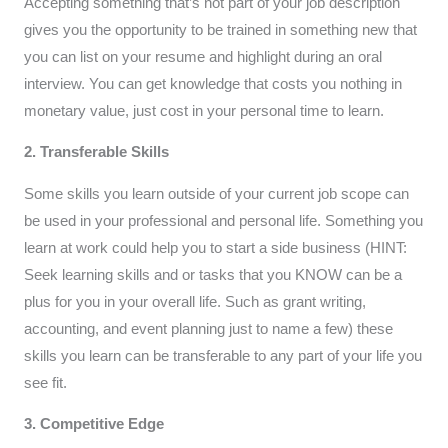
Accepting something that’s not part of your job description
gives you the opportunity to be trained in something new that
you can list on your resume and highlight during an oral
interview. You can get knowledge that costs you nothing in
monetary value, just cost in your personal time to learn.
2. Transferable Skills
Some skills you learn outside of your current job scope can
be used in your professional and personal life. Something you
learn at work could help you to start a side business (HINT:
Seek learning skills and or tasks that you KNOW can be a
plus for you in your overall life. Such as grant writing,
accounting, and event planning just to name a few) these
skills you learn can be transferable to any part of your life you
see fit.
3. Competitive Edge