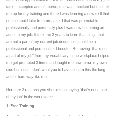
task, I accepted and of course, she was shocked but she set
me up for my training and there I was learning a new skill that
no one could take from me, a skill that was promotable
professionally and personally plus I was now becoming an
asset to my job. It took me 3 years to learn that things that
are not a part of my current job description could be a
professional and personal skill booster. Removing “that’s not
a part of my job” from my vocabulary in the workplace helped
me get promoted 3 times and taught me how to run my own
side business.I don’t want you to have to learn this the long
and or hard way like me.
Here are 3 reasons you should stop saying “that’s not a part
of my job” in the workplac
e:
1. Free Training