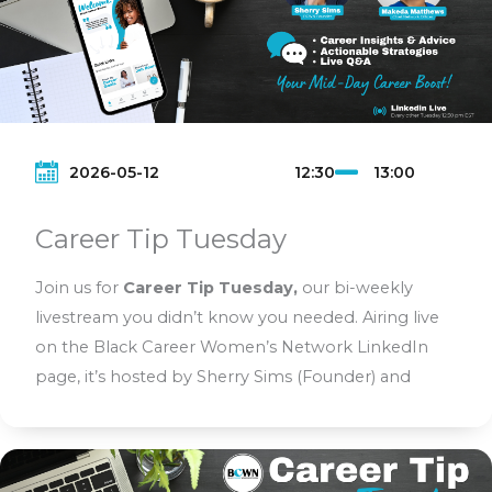
2026-05-12
12:30
13:00
Career Tip Tuesday
Join us for
Career Tip Tuesday,
our bi-weekly
livestream you didn’t know you needed. Airing live
on the Black Career Women’s Network LinkedIn
page, it’s hosted by Sherry Sims (Founder) and
Makeda Matthews (Chief Network Officer). Each
segment delivers real career strategies and
actionable tips to help Black women grow, lead