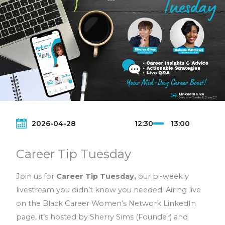
with power, and influence. Connect with us and
level up—one Tuesday at a time!
Do you have a topic you would like us to
discuss?
Send us an email to
hello@bcwnetwork.com
2026-04-28
12:30
13:00
Career Tip Tuesday
Join us for
Career Tip Tuesday,
our bi-weekly
livestream you didn’t know you needed. Airing live
on the Black Career Women’s Network LinkedIn
page, it’s hosted by Sherry Sims (Founder) and