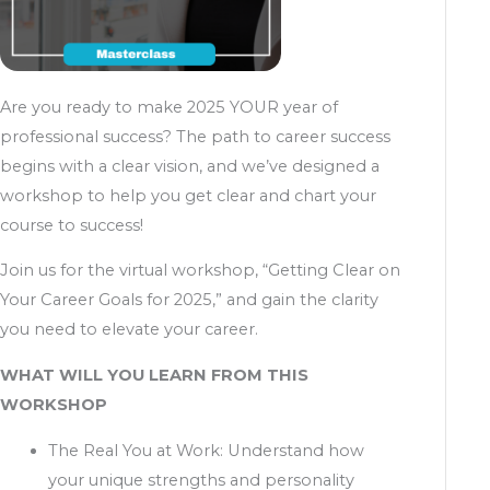
Are you ready to make 2025 YOUR year of
professional success? The path to career success
begins with a clear vision, and we’ve designed a
workshop to help you get clear and chart your
course to success!
Join us for the virtual workshop, “Getting Clear on
Your Career Goals for 2025,” and gain the clarity
you need to elevate your career.
WHAT WILL YOU LEARN FROM THIS
WORKSHOP
The Real You at Work: Understand how
your unique strengths and personality