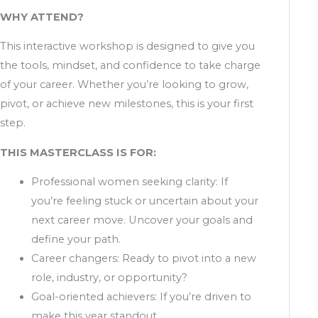
WHY ATTEND?
This interactive workshop is designed to give you
the tools, mindset, and confidence to take charge
of your career. Whether you’re looking to grow,
pivot, or achieve new milestones, this is your first
step.
THIS MASTERCLASS IS FOR:
Professional women seeking clarity: If
you’re feeling stuck or uncertain about your
next career move. Uncover your goals and
define your path.
Career changers: Ready to pivot into a new
role, industry, or opportunity?
Goal-oriented achievers: If you’re driven to
make this year standout