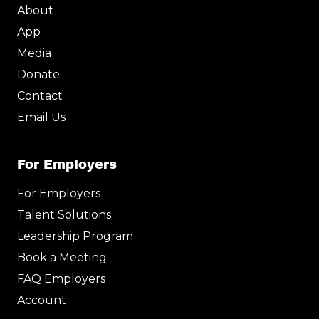
i
o
r
e
About
n
k
a
m
App
Media
Donate
Contact
Email Us
For Employers
For Employers
Talent Solutions
Leadership Program
Book a Meeting
FAQ Employers
Account