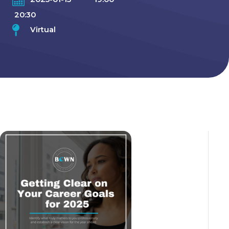
20:30
Virtual