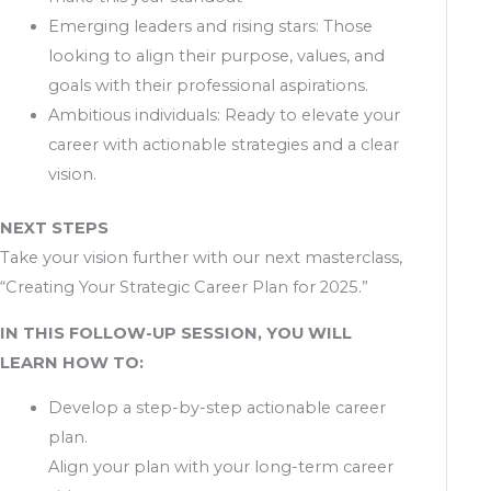
Emerging leaders and rising stars: Those
looking to align their purpose, values, and
goals with their professional aspirations.
Ambitious individuals: Ready to elevate your
career with actionable strategies and a clear
vision.
NEXT STEPS
Take your vision further with our next masterclass,
“Creating Your Strategic Career Plan for 2025.”
IN THIS FOLLOW-UP SESSION, YOU WILL
LEARN HOW TO:
Develop a step-by-step actionable career
plan.
Align your plan with your long-term career