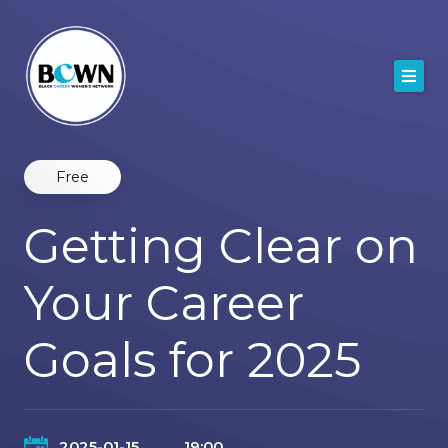
Skip
to
content
Free
Getting Clear on
Your Career
Goals for 2025
2025-01-15
19:00