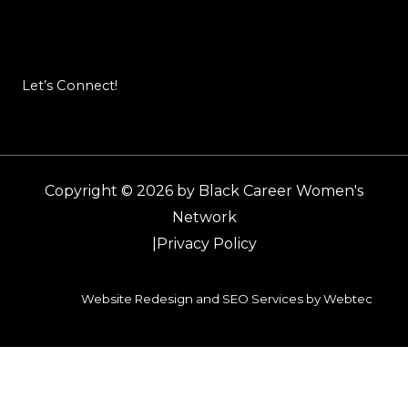
Let’s Connect!
Copyright © 2026 by Black Career Women's
Network
|
Privacy Policy
Website Redesign and SEO Services by Webtec