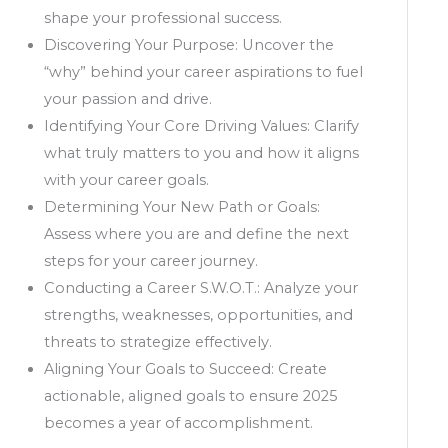
shape your professional success.
Discovering Your Purpose: Uncover the
“why” behind your career aspirations to fuel
your passion and drive.
Identifying Your Core Driving Values: Clarify
what truly matters to you and how it aligns
with your career goals.
Determining Your New Path or Goals:
Assess where you are and define the next
steps for your career journey.
Conducting a Career S.W.O.T.: Analyze your
strengths, weaknesses, opportunities, and
threats to strategize effectively.
Aligning Your Goals to Succeed: Create
actionable, aligned goals to ensure 2025
becomes a year of accomplishment.