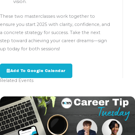
vision.
These two masterclasses work together to
ensure you start 2025 with clarity, confidence, and
a concrete strategy for success. Take the next
step toward achieving your career dreams—sign
up today for both sessions!
Add To Google Calendar
Related Events