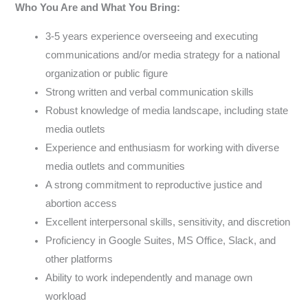
Who You Are and What You Bring:
3-5 years experience overseeing and executing
communications and/or media strategy for a national
organization or public figure
Strong written and verbal communication skills
Robust knowledge of media landscape, including state
media outlets
Experience and enthusiasm for working with diverse
media outlets and communities
A strong commitment to reproductive justice and
abortion access
Excellent interpersonal skills, sensitivity, and discretion
Proficiency in Google Suites, MS Office, Slack, and
other platforms
Ability to work independently and manage own
workload