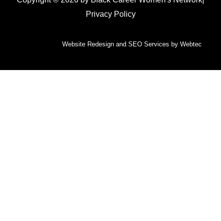
Privacy Policy
Website Redesign and SEO Services by Webtec