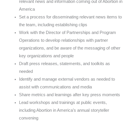
relevant news and information coming out of Abortion in
America
Set a process for disseminating relevant news items to
the team, including establishing clips
Work with the Director of Partnerships and Program
Operations to develop relationships with partner
organizations, and be aware of the messaging of other
key organizations and people
Draft press releases, statements, and toolkits as
needed
Identify and manage external vendors as needed to
assist with communications and media
Share metrics and learnings after key press moments
Lead workshops and trainings at public events,
including Abortion in America’s annual storyteller
convening