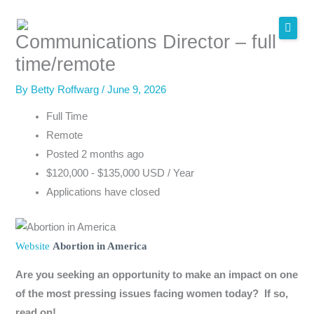
Skip
to
Communications Director – full
content
time/remote
By
Betty Roffwarg
/
June 9, 2026
Full Time
Remote
Posted 2 months ago
$120,000 - $135,000 USD / Year
Applications have closed
Website
Abortion in America
Are you seeking an opportunity to make an impact on one
of the most pressing issues facing women today? If so,
read on!