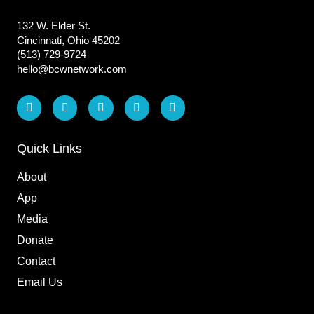
132 W. Elder St.
Cincinnati, Ohio 45202
(513) 729-9724
hello@bcwnetwork.com
L
F
I
T
Y
i
a
n
i
o
n
c
s
k
u
k
e
t
t
t
e
b
a
o
u
Quick Links
d
o
g
k
b
i
o
r
e
About
n
k
a
m
App
Media
Donate
Contact
Email Us