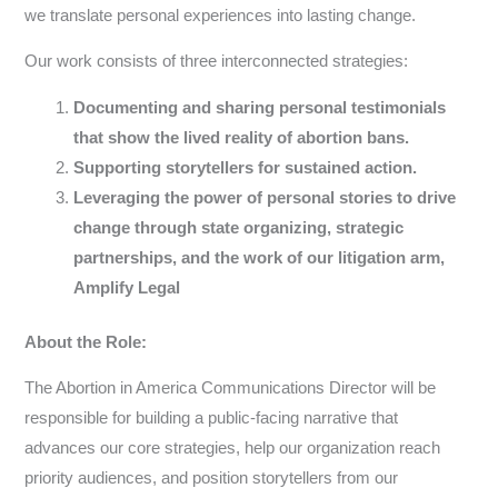
we translate personal experiences into lasting change.
Our work consists of three interconnected strategies:
Documenting and sharing personal testimonials
that show the lived reality of abortion bans.
Supporting storytellers for sustained action.
Leveraging the power of personal stories to drive
change through state organizing, strategic
partnerships, and the work of our litigation arm,
Amplify Legal
About the Role:
The Abortion in America Communications Director will be
responsible for building a public-facing narrative that
advances our core strategies, help our organization reach
priority audiences, and position storytellers from our