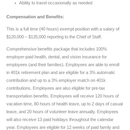
Ability to travel occasionally as needed
Compensation and Benefits:
This is a full time (40 hours) exempt position with a salary of
$120,000 – $135,000 reporting to the Chief of Staff.
Comprehensive benefits package that includes 100%
employer-paid health, dental, and vision insurance for
employees (and their families). Employees are able to enroll
in 401k retirement plan and are eligible for a 3% automatic
contribution and up to a 3% employer match on 401k
contributions. Employees are also eligible for pre-tax
transportation benefits. Employees will receive 120 hours of
vacation time, 80 hours of health leave, up to 2 days of casual
leave, and 20 hours of volunteer leave annually. Employees
will also receive 13 paid holidays throughout the calendar
year. Employees are eligible for 12 weeks of paid family and