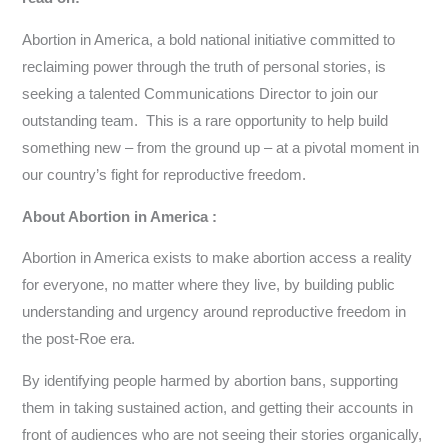
Abortion in America, a bold national initiative committed to
reclaiming power through the truth of personal stories, is
seeking a talented Communications Director to join our
outstanding team. This is a rare opportunity to help build
something new – from the ground up – at a pivotal moment in
our country’s fight for reproductive freedom.
About Abortion in America :
Abortion in America exists to make abortion access a reality
for everyone, no matter where they live, by building public
understanding and urgency around reproductive freedom in
the post-Roe era.
By identifying people harmed by abortion bans, supporting
them in taking sustained action, and getting their accounts in
front of audiences who are not seeing their stories organically,