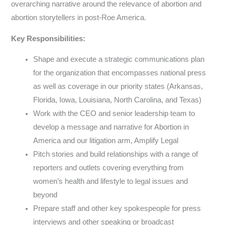
overarching narrative around the relevance of abortion and
abortion storytellers in post-Roe America.
Key Responsibilities:
Shape and execute a strategic communications plan
for the organization that encompasses national press
as well as coverage in our priority states (Arkansas,
Florida, Iowa, Louisiana, North Carolina, and Texas)
Work with the CEO and senior leadership team to
develop a message and narrative for Abortion in
America and our litigation arm, Amplify Legal
Pitch stories and build relationships with a range of
reporters and outlets covering everything from
women’s health and lifestyle to legal issues and
beyond
Prepare staff and other key spokespeople for press
interviews and other speaking or broadcast