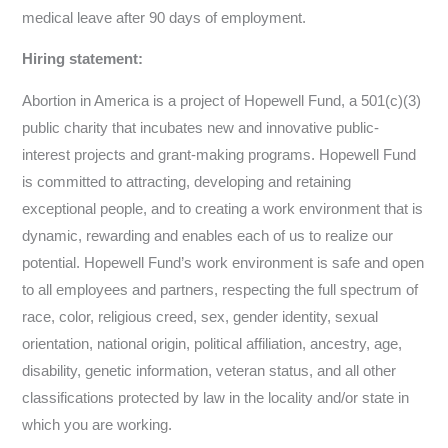
medical leave after 90 days of employment.
Hiring statement:
Abortion in America is a project of Hopewell Fund, a 501(c)(3)
public charity that incubates new and innovative public-
interest projects and grant-making programs. Hopewell Fund
is committed to attracting, developing and retaining
exceptional people, and to creating a work environment that is
dynamic, rewarding and enables each of us to realize our
potential. Hopewell Fund’s work environment is safe and open
to all employees and partners, respecting the full spectrum of
race, color, religious creed, sex, gender identity, sexual
orientation, national origin, political affiliation, ancestry, age,
disability, genetic information, veteran status, and all other
classifications protected by law in the locality and/or state in
which you are working.