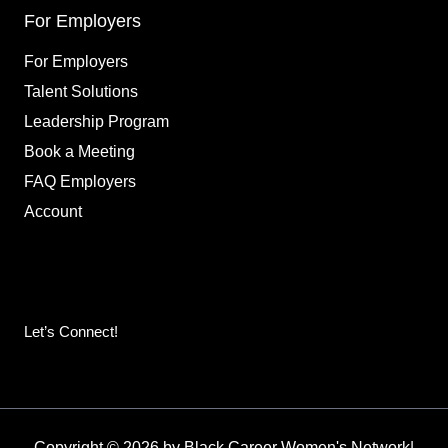
For Employers
For Employers
Talent Solutions
Leadership Program
Book a Meeting
FAQ Employers
Account
Let’s Connect!
Copyright © 2026 by Black Career Women's Network
|