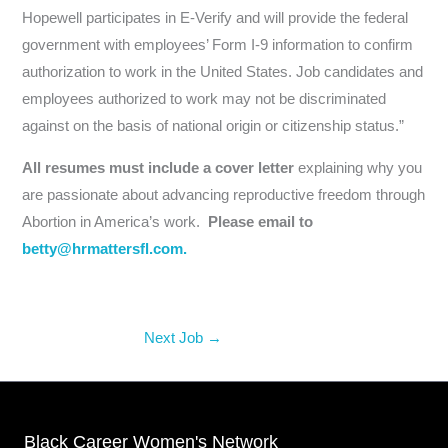
Hopewell participates in E-Verify and will provide the federal
government with employees’ Form I-9 information to confirm
authorization to work in the United States. Job candidates and
employees authorized to work may not be discriminated
against on the basis of national origin or citizenship status.”
All resumes must include a cover letter
explaining why you
are passionate about advancing reproductive freedom through
Abortion in America’s work.
Please email to
betty@hrmattersfl.com.
Next Job
→
Black Career Women's Network