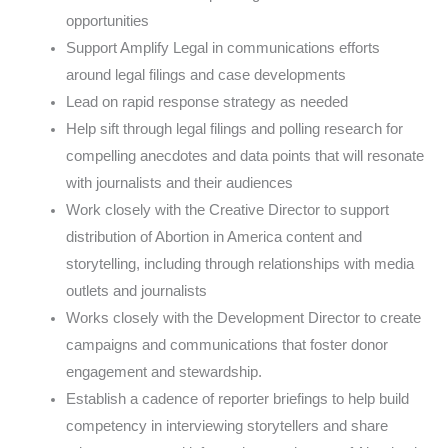
opportunities
Support Amplify Legal in communications efforts
around legal filings and case developments
Lead on rapid response strategy as needed
Help sift through legal filings and polling research for
compelling anecdotes and data points that will resonate
with journalists and their audiences
Work closely with the Creative Director to support
distribution of Abortion in America content and
storytelling, including through relationships with media
outlets and journalists
Works closely with the Development Director to create
campaigns and communications that foster donor
engagement and stewardship.
Establish a cadence of reporter briefings to help build
competency in interviewing storytellers and share