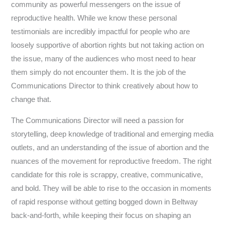
community as powerful messengers on the issue of
reproductive health. While we know these personal
testimonials are incredibly impactful for people who are
loosely supportive of abortion rights but not taking action on
the issue, many of the audiences who most need to hear
them simply do not encounter them. It is the job of the
Communications Director to think creatively about how to
change that.
The Communications Director will need a passion for
storytelling, deep knowledge of traditional and emerging media
outlets, and an understanding of the issue of abortion and the
nuances of the movement for reproductive freedom. The right
candidate for this role is scrappy, creative, communicative,
and bold. They will be able to rise to the occasion in moments
of rapid response without getting bogged down in Beltway
back-and-forth, while keeping their focus on shaping an