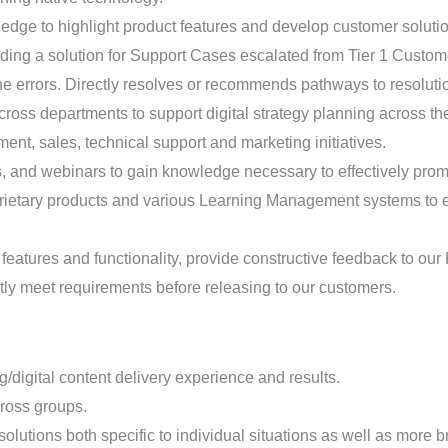
ge to highlight product features and develop customer solutio
ding a solution for Support Cases escalated from Tier 1 Custo
the errors. Directly resolves or recommends pathways to resoluti
oss departments to support digital strategy planning across th
ent, sales, technical support and marketing initiatives.
, and webinars to gain knowledge necessary to effectively prom
rietary products and various Learning Management systems to e
 features and functionality, provide constructive feedback to ou
ently meet requirements before releasing to our customers.
g/digital content delivery experience and results.
ross groups.
olutions both specific to individual situations as well as more b