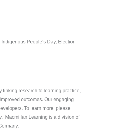
h, Indigenous People’s Day, Election
linking research to learning practice,
ve improved outcomes. Our engaging
developers. To learn more, please
. Macmillan Learning is a division of
 Germany.