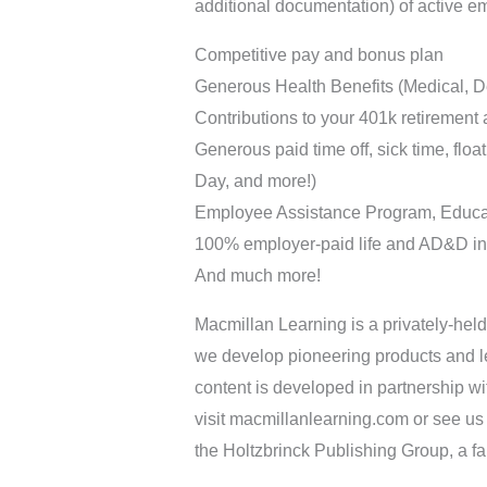
additional documentation) of active e
Competitive pay and bonus plan
Generous Health Benefits (Medical, De
Contributions to your 401k retirement 
Generous paid time off, sick time, flo
Day, and more!)
Employee Assistance Program, Educa
100% employer-paid life and AD&D i
And much more!
Macmillan Learning is a privately-held
we develop pioneering products and le
content is developed in partnership wi
visit macmillanlearning.com or see us
the Holtzbrinck Publishing Group, a 