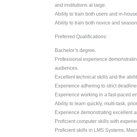
and institutions at large.
Ability to train both users and in-hous
Ability to train both novice and seaso
Preferred Qualifications:
Bachelor’s degree.
Professional experience demonstrating 
audiences.
Excellent technical skills and the abili
Experience adhering to strict deadline
Experience working in a fast-paced env
Ability to learn quickly, multi-task, prio
Experience demonstrating excellent ana
Proficient computer skills with experi
Proficient skills in LMS Systems, Macm