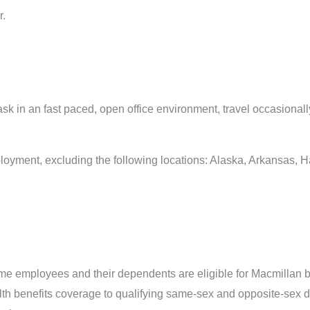
r.
task in an fast paced, open office environment, travel occasiona
ployment, excluding the following locations: Alaska, Arkansas, 
time employees and their dependents are eligible for Macmillan b
alth benefits coverage to qualifying same-sex and opposite-sex 