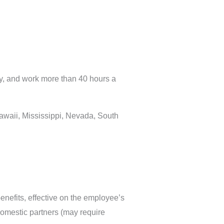
lly, and work more than 40 hours a
Hawaii, Mississippi, Nevada, South
enefits, effective on the employee’s
domestic partners (may require