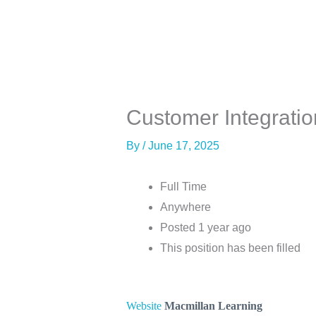
Skip
to
content
About
Co
Customer Integratio
By
/
June 17, 2025
Full Time
Anywhere
Posted 1 year ago
This position has been filled
Website
Macmillan Learning