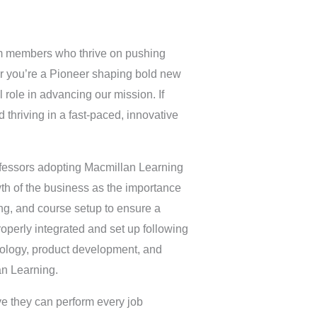
am members who thrive on pushing
her you’re a Pioneer shaping bold new
al role in advancing our mission. If
 thriving in a fast-paced, innovative
rofessors adopting Macmillan Learning
wth of the business as the importance
ing, and course setup to ensure a
roperly integrated and set up following
hnology, product development, and
an Learning.
ve they can perform every job