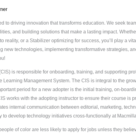
rner
ed to driving innovation that transforms education. We seek te
lities, and building solutions that make a lasting impact. Whet
to reality, or a Stabilizer optimizing for success, you’ll play a vit
ing new technologies, implementing transformative strategies, and
ou!
(CIS) is responsible for onboarding, training, and supporting p
tive Learning Management System. The CIS is integral to the gro
ortant period for a new adopter is the initial training, on-board
IS works with the adopting instructor to ensure their course is p
itates internal communication between editorial, marketing, tec
y to develop technology initiatives cross-functionally at Macmill
le of color are less likely to apply for jobs unless they belie