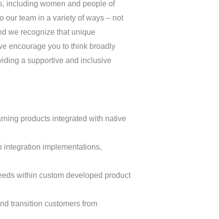
ds, including women and people of
to our team in a variety of ways – not
and we recognize that unique
 we encourage you to think broadly
viding a supportive and inclusive
ning products integrated with native
 integration implementations,
needs within custom developed product
nd transition customers from