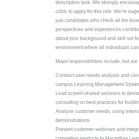
description task. We strongly encoura
color, to apply for this role. We’re ea
just candidates who check all the box
perspectives and experiences contribut
about your background and skill set fo
environment where all individuals can t
Major responsibilities include, but are 
Conduct user needs analysis and consu
campus Learning Management Syste
Lead screen-shared sessions to demon
consulting on best practices for buildi
Analyze customer needs, using interna
demonstrations.
Present customer webinars and integr
competing products to Macmillan Lear