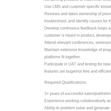
Use LMS and customer specific knowled
Reviews and takes ownership of provi
troubleshoot, and identify causes for 
Develop continuous feedback loops acr
customer is heard in product, developm
Attend relevant conferences, seminars
Maintain extensive knowledge of prop
platforms fit together.
Participate in UAT and testing for new
features are bug/error free and effici
Required Qualifications:
3+ years of successful sales/publishin
Experience working collaboratively ac
Ability to problem solve and generate s