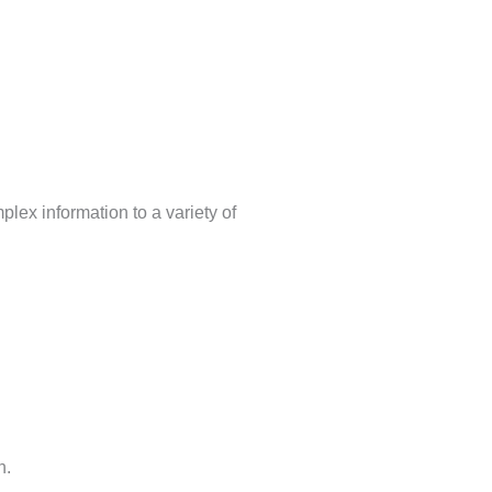
lex information to a variety of
h.