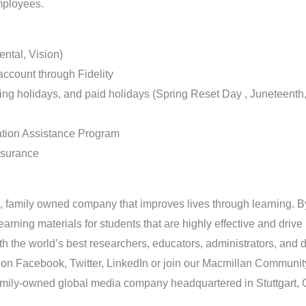
mployees.
ntal, Vision)
account through Fidelity
ating holidays, and paid holidays (Spring Reset Day , Juneteent
tion Assistance Program
nsurance
, family owned company that improves lives through learning. By 
arning materials for students that are highly effective and dri
th the world’s best researchers, educators, administrators, and 
 on Facebook, Twitter, LinkedIn or join our Macmillan Community
family-owned global media company headquartered in Stuttgart,