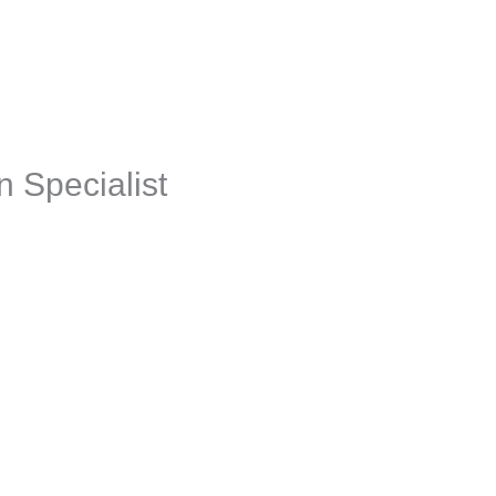
aching + Advisory
Resources
Events
Jobs
Employer
n Specialist