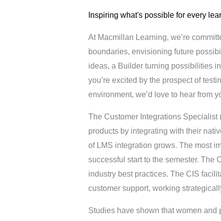
Inspiring what's possible for every lea
At Macmillan Learning, we’re committ
boundaries, envisioning future possibi
ideas, a Builder turning possibilities in
you’re excited by the prospect of test
environment, we’d love to hear from y
The Customer Integrations Specialist 
products by integrating with their na
of LMS integration grows. The most imp
successful start to the semester. The C
industry best practices. The CIS facil
customer support, working strategicall
Studies have shown that women and peop