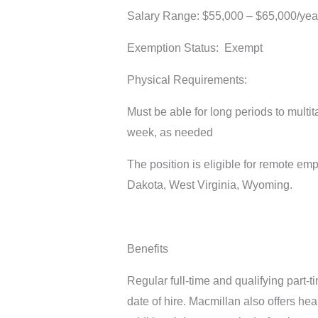
Salary Range: $55,000 – $65,000/yea
Exemption Status: Exempt
Physical Requirements:
Must be able for long periods to multi
week, as needed
The position is eligible for remote em
Dakota, West Virginia, Wyoming.
Benefits
Regular full-time and qualifying part-
date of hire. Macmillan also offers he