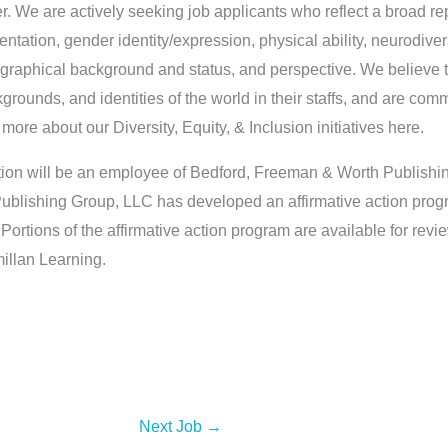
 We are actively seeking job applicants who reflect a broad rep
rientation, gender identity/expression, physical ability, neurodiver
raphical background and status, and perspective. We believe th
kgrounds, and identities of the world in their staffs, and are comm
ore about our Diversity, Equity, & Inclusion initiatives here.
ition will be an employee of Bedford, Freeman & Worth Publish
blishing Group, LLC has developed an affirmative action prog
ortions of the affirmative action program are available for rev
llan Learning.
Next Job
→