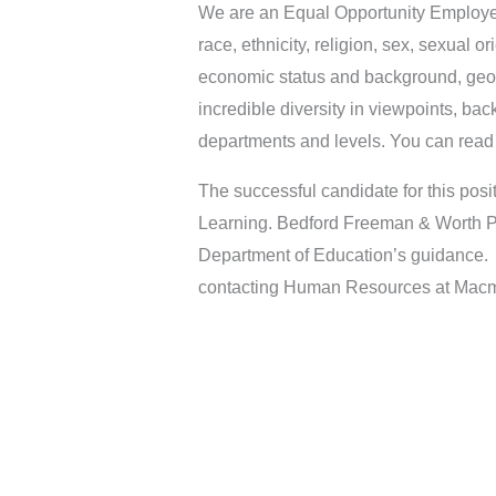
We are an Equal Opportunity Employer.
race, ethnicity, religion, sex, sexual o
economic status and background, geog
incredible diversity in viewpoints, bac
departments and levels. You can read m
The successful candidate for this pos
Learning. Bedford Freeman & Worth Pu
Department of Education’s guidance. P
contacting Human Resources at Macmi