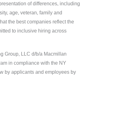
resentation of differences, including
sity, age, veteran, family and
at the best companies reflect the
itted to inclusive hiring across
ing Group, LLC d/b/a Macmillan
ram in compliance with the NY
iew by applicants and employees by