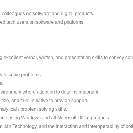
e colleagues on software and digital products.
ned tech users on software and platforms.
excellent verbal, written, and presentation skills to convey comp
ty to solve problems.
s.
ironment where attention to detail is important.
ritize, and take initiative to provide support.
lytical / problem solving skills.
ence using Windows and all Microsoft Office products.
illan Technology, and the interaction and interoperability of bot