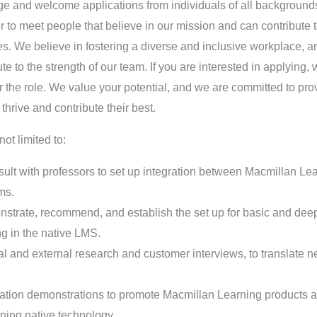
ge and welcome applications from individuals of all backgroun
ger to meet people that believe in our mission and can contribute 
es. We believe in fostering a diverse and inclusive workplace, 
e to the strength of our team. If you are interested in applying,
r the role. We value your potential, and we are committed to pro
hrive and contribute their best.
not limited to:
lt with professors to set up integration between Macmillan Lear
ms.
strate, recommend, and establish the set up for basic and deep
ng in the native LMS.
l and external research and customer interviews, to translate 
ation demonstrations to promote Macmillan Learning products a
ning native technology.