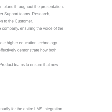
n plans throughout the presentation.
mer Support teams. Research,
on to the Customer.
e company, ensuring the voice of the
ote higher education technology.
ffectively demonstrate how both
r Product teams to ensure that new
roadly for the entire LMS integration