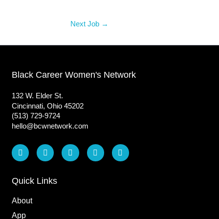
Next Job
→
Black Career Women's Network
132 W. Elder St.
Cincinnati, Ohio 45202
(513) 729-9724
hello@bcwnetwork.com
L
F
I
T
Y
i
a
n
i
o
n
c
s
k
u
k
e
t
t
t
e
b
a
o
u
Quick Links
d
o
g
k
b
i
o
r
e
About
n
k
a
m
App