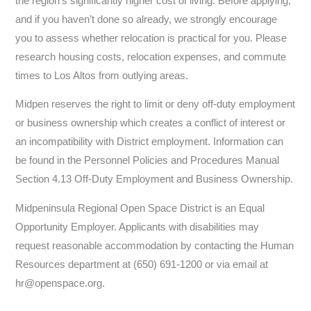
the region’s significantly higher cost of living. Before applying,
and if you haven’t done so already, we strongly encourage
you to assess whether relocation is practical for you. Please
research housing costs, relocation expenses, and commute
times to Los Altos from outlying areas.
Midpen reserves the right to limit or deny off-duty employment
or business ownership which creates a conflict of interest or
an incompatibility with District employment. Information can
be found in the Personnel Policies and Procedures Manual
Section 4.13 Off-Duty Employment and Business Ownership.
Midpeninsula Regional Open Space District is an Equal
Opportunity Employer. Applicants with disabilities may
request reasonable accommodation by contacting the Human
Resources department at (650) 691-1200 or via email at
hr@openspace.org.