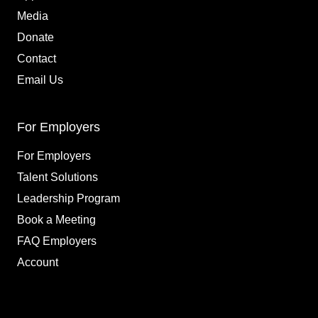
Media
Donate
Contact
Email Us
For Employers
For Employers
Talent Solutions
Leadership Program
Book a Meeting
FAQ Employers
Account