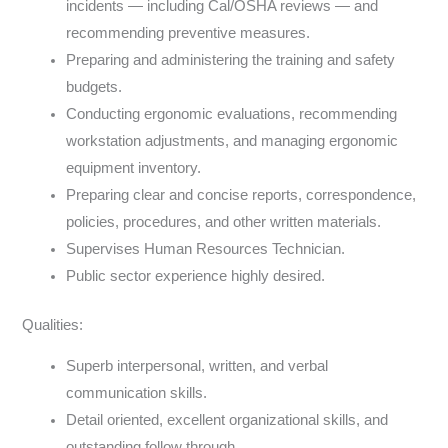
incidents — including Cal/OSHA reviews — and
recommending preventive measures.
Preparing and administering the training and safety
budgets.
Conducting ergonomic evaluations, recommending
workstation adjustments, and managing ergonomic
equipment inventory.
Preparing clear and concise reports, correspondence,
policies, procedures, and other written materials.
Supervises Human Resources Technician.
Public sector experience highly desired.
Qualities:
Superb interpersonal, written, and verbal
communication skills.
Detail oriented, excellent organizational skills, and
outstanding follow through.