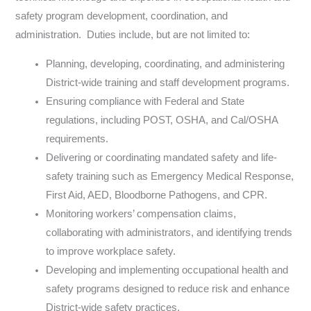
safety program development, coordination, and
administration. Duties include, but are not limited to:
Planning, developing, coordinating, and administering
District-wide training and staff development programs.
Ensuring compliance with Federal and State
regulations, including POST, OSHA, and Cal/OSHA
requirements.
Delivering or coordinating mandated safety and life-
safety training such as Emergency Medical Response,
First Aid, AED, Bloodborne Pathogens, and CPR.
Monitoring workers’ compensation claims,
collaborating with administrators, and identifying trends
to improve workplace safety.
Developing and implementing occupational health and
safety programs designed to reduce risk and enhance
District-wide safety practices.