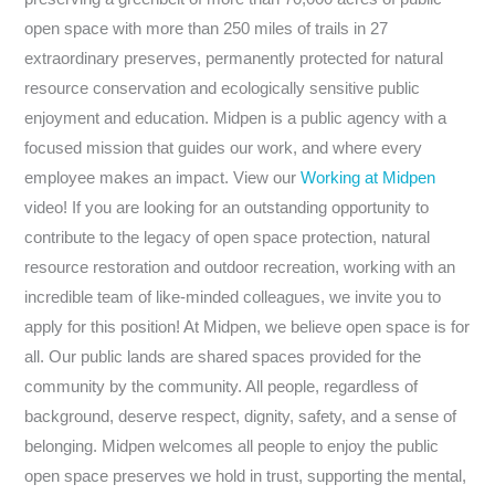
open space with more than 250 miles of trails in 27
extraordinary preserves, permanently protected for natural
resource conservation and ecologically sensitive public
enjoyment and education. Midpen is a public agency with a
focused mission that guides our work, and where every
employee makes an impact. View our
Working at Midpen
video! If you are looking for an outstanding opportunity to
contribute to the legacy of open space protection, natural
resource restoration and outdoor recreation, working with an
incredible team of like-minded colleagues, we invite you to
apply for this position! At Midpen, we believe open space is for
all. Our public lands are shared spaces provided for the
community by the community. All people, regardless of
background, deserve respect, dignity, safety, and a sense of
belonging. Midpen welcomes all people to enjoy the public
open space preserves we hold in trust, supporting the mental,