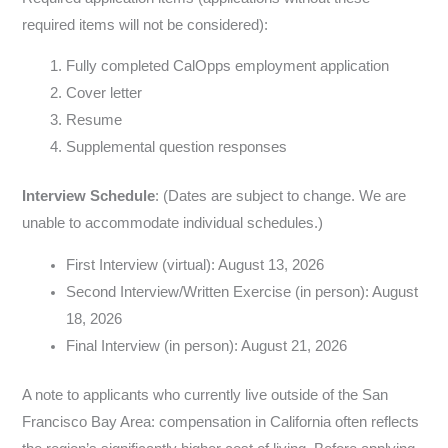
required items will not be considered):
Fully completed CalOpps employment application
Cover letter
Resume
Supplemental question responses
Interview Schedule
: (Dates are subject to change. We are
unable to accommodate individual schedules.)
First Interview (virtual): August 13, 2026
Second Interview/Written Exercise (in person): August
18, 2026
Final Interview (in person): August 21, 2026
A note to applicants who currently live outside of the San
Francisco Bay Area: compensation in California often reflects