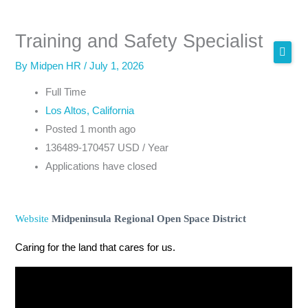
Skip
to
Training and Safety Specialist
content
By
Midpen HR
/
July 1, 2026
Full Time
Los Altos, California
Posted 1 month ago
136489-170457 USD / Year
Applications have closed
Website
Midpeninsula Regional Open Space District
Caring for the land that cares for us.