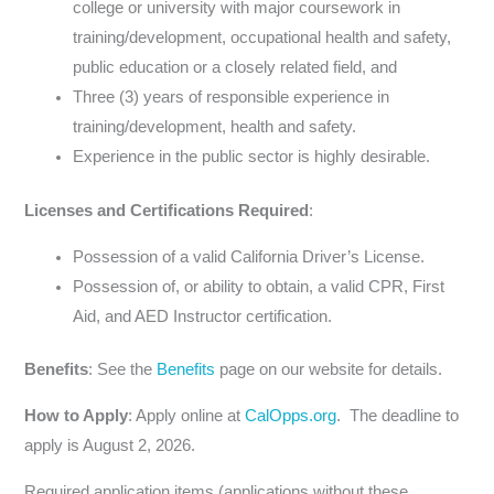
college or university with major coursework in
training/development, occupational health and safety,
public education or a closely related field, and
Three (3) years of responsible experience in
training/development, health and safety.
Experience in the public sector is highly desirable.
Licenses and Certifications Required
:
Possession of a valid California Driver’s License.
Possession of, or ability to obtain, a valid CPR, First
Aid, and AED Instructor certification.
Benefits
: See the
Benefits
page on our website for details.
How to Apply
: Apply online at
CalOpps.org
. The deadline to
apply is August 2, 2026.
Required application items (applications without these