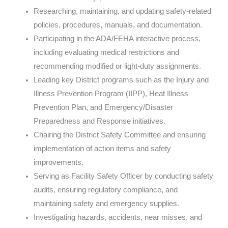
Researching, maintaining, and updating safety-related
policies, procedures, manuals, and documentation.
Participating in the ADA/FEHA interactive process,
including evaluating medical restrictions and
recommending modified or light-duty assignments.
Leading key District programs such as the Injury and
Illness Prevention Program (IIPP), Heat Illness
Prevention Plan, and Emergency/Disaster
Preparedness and Response initiatives.
Chairing the District Safety Committee and ensuring
implementation of action items and safety
improvements.
Serving as Facility Safety Officer by conducting safety
audits, ensuring regulatory compliance, and
maintaining safety and emergency supplies.
Investigating hazards, accidents, near misses, and