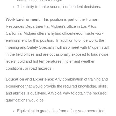
The ability to make sound, independent decisions.
Work Environment
: This position is part of the Human
Resources Department at Midpen’s office in Los Altos,
California. Midpen offers a hybrid office/telecommute work
environment for this position. In addition to office work, the
Training and Safety Specialist will also meet with Midpen staff
in the field offices and are occasionally exposed to loud noise
levels, cold and hot temperatures, inclement weather
conditions, or road hazards.
Education and Experience
: Any combination of training and
experience that would provide the required knowledge, skills,
and abilities is qualifying. A typical way to obtain the required
qualifications would be:
Equivalent to graduation from a four-year accredited