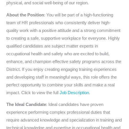
physical, and social well-being of our region.
About the Position
: You will be part of a high-functioning
team of HR professionals who consistently deliver high-
quality work with a positive attitude and a strong commitment
to creating a safe, supportive workplace for everyone. Highly
qualified candidates are subject matter experts in
occupational health and safety who are excited to build,
enhance, and champion effective safety programs across the
District. If you enjoy creating engaging training experiences
and developing staff in meaningful ways, this role offers the
perfect opportunity to combine your skills and make a real
impact. Click to view the full
Job Description
.
The Ideal Candidate
: Ideal candidates have proven
experience performing complex professional duties that
require advanced knowledge and specialization in training and
technical knowledge and expertise in occupational health and