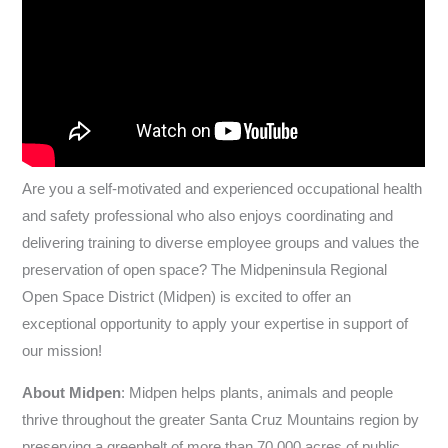
Are you a self-motivated and experienced occupational health
and safety professional who also enjoys coordinating and
delivering training to diverse employee groups and values the
preservation of open space? The Midpeninsula Regional
Open Space District (Midpen) is excited to offer an
exceptional opportunity to apply your expertise in support of
our mission!
About Midpen
: Midpen helps plants, animals and people
thrive throughout the greater Santa Cruz Mountains region by
preserving a greenbelt of more than 70,000 acres of public