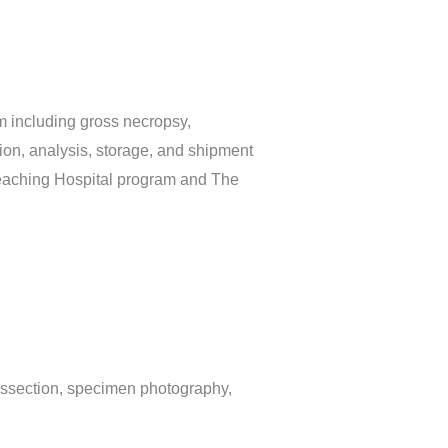
m including gross necropsy,
tion, analysis, storage, and shipment
e Teaching Hospital program and The
issection, specimen photography,