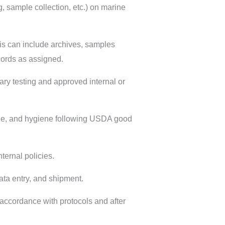
, sample collection, etc.) on marine
is can include archives, samples
ecords as assigned.
ry testing and approved internal or
ge, and hygiene following USDA good
ernal policies.
ta entry, and shipment.
accordance with protocols and after