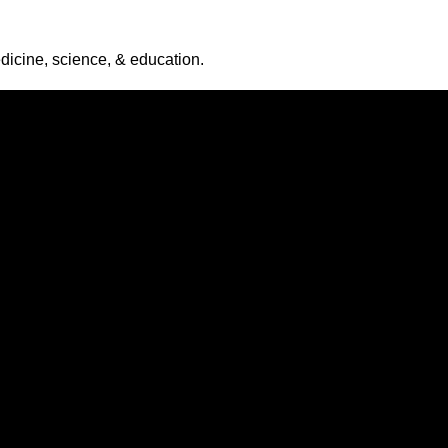
icine, science, & education.