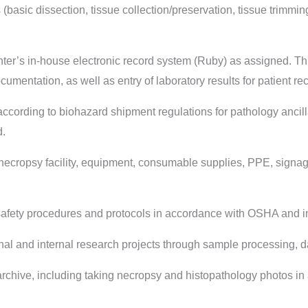
sic dissection, tissue collection/preservation, tissue trimming
er’s in-house electronic record system (Ruby) as assigned. Th
umentation, as well as entry of laboratory results for patient r
ording to biohazard shipment regulations for pathology ancilla
d.
ecropsy facility, equipment, consumable supplies, PPE, signa
ety procedures and protocols in accordance with OSHA and int
l and internal research projects through sample processing, da
chive, including taking necropsy and histopathology photos in 