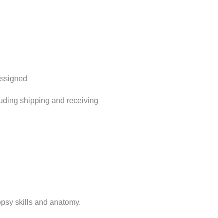
assigned
luding shipping and receiving
opsy skills and anatomy.