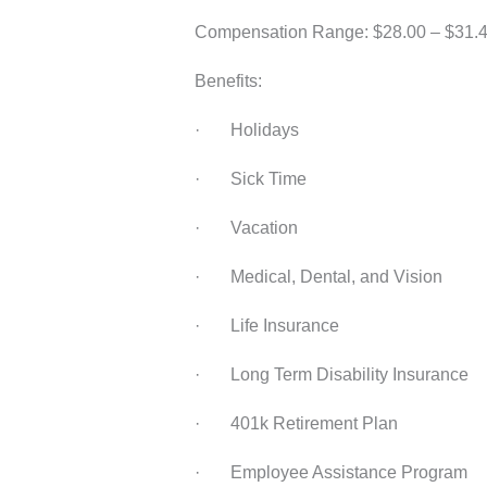
Compensation Range: $28.00 – $31.49
Benefits:
· Holidays
· Sick Time
· Vacation
· Medical, Dental, and Vision
· Life Insurance
· Long Term Disability Insurance
· 401k Retirement Plan
· Employee Assistance Program