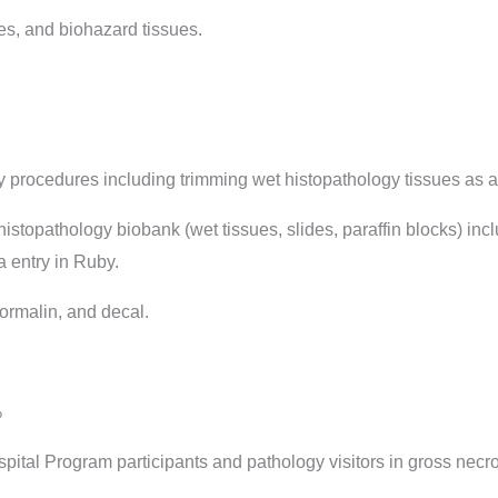
s, and biohazard tissues.
 procedures including trimming wet histopathology tissues as 
topathology biobank (wet tissues, slides, paraffin blocks) inc
 entry in Ruby.
ormalin, and decal.
%
ital Program participants and pathology visitors in gross necr