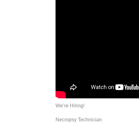
We’re Hiring!
Necropsy Technician