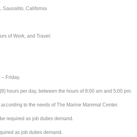
 Sausalito, California
urs of Work, and Travel:
– Friday.
8) hours per day, between the hours of 8:00 am and 5:00 pm.
according to the needs of The Marine Mammal Center.
 required as job duties demand.
quired as job duties demand.