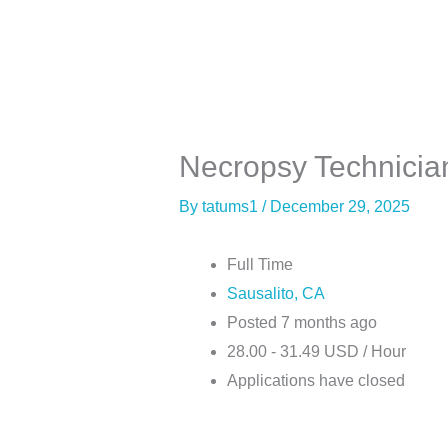
Skip
to
content
About
Co
Necropsy Technicia
By
tatums1
/
December 29, 2025
Full Time
Sausalito, CA
Posted 7 months ago
28.00 - 31.49 USD / Hour
Applications have closed