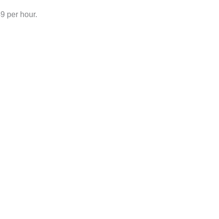
 per hour.