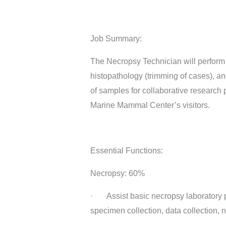
Job Summary:
The Necropsy Technician will perform 
histopathology (trimming of cases), an
of samples for collaborative research 
Marine Mammal Center’s visitors.
Essential Functions:
Necropsy: 60%
· Assist basic necropsy laboratory p
specimen collection, data collection, n