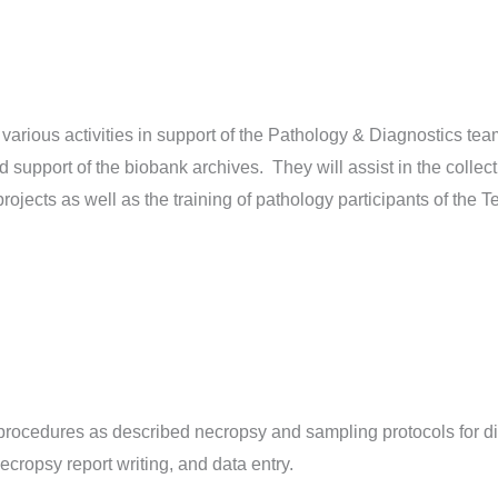
various activities in support of the Pathology & Diagnostics tea
d support of the biobank archives. They will assist in the collec
projects as well as the training of pathology participants of th
rocedures as described necropsy and sampling protocols for d
ecropsy report writing, and data entry.