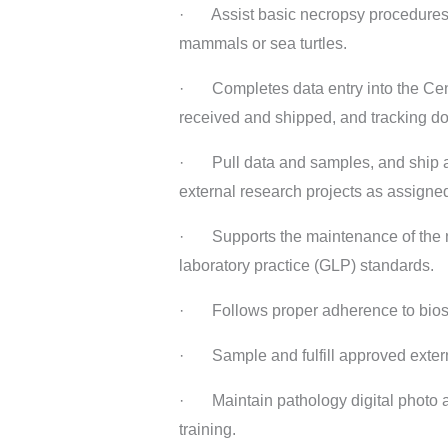
· Assist basic necropsy procedures (ba
mammals or sea turtles.
· Completes data entry into the Cent
received and shipped, and tracking doc
· Pull data and samples, and ship acc
external research projects as assigne
· Supports the maintenance of the n
laboratory practice (GLP) standards.
· Follows proper adherence to biosaf
· Sample and fulfill approved externa
· Maintain pathology digital photo ar
training.