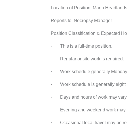
Location of Position: Marin Headlands,
Reports to: Necropsy Manager
Position Classification & Expected Ho
· This is a full-time position.
· Regular onsite work is required.
· Work schedule generally Monday 
· Work schedule is generally eight (
· Days and hours of work may vary 
· Evening and weekend work may be
· Occasional local travel may be re