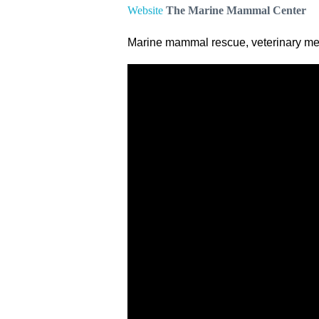
Website
The Marine Mammal Center
Marine mammal rescue, veterinary med