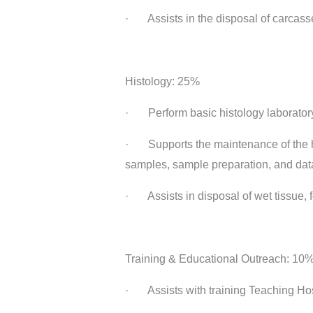
· Assists in the disposal of carcasse
Histology: 25%
· Perform basic histology laboratory
· Supports the maintenance of the his
samples, sample preparation, and data
· Assists in disposal of wet tissue, f
Training & Educational Outreach: 10
· Assists with training Teaching Hosp