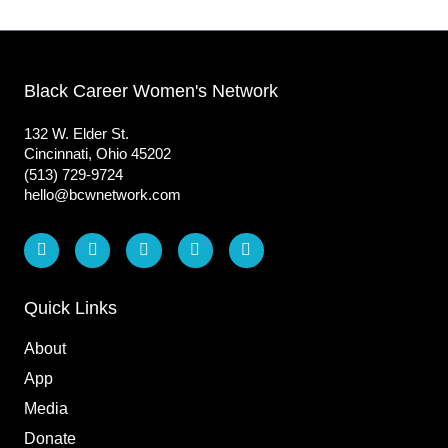
Black Career Women's Network
132 W. Elder St.
Cincinnati, Ohio 45202
(513) 729-9724
hello@bcwnetwork.com
L
F
I
T
Y
i
a
n
i
o
n
c
s
k
u
k
e
t
t
t
e
b
a
o
u
Quick Links
d
o
g
k
b
i
o
r
e
About
n
k
a
m
App
Media
Donate