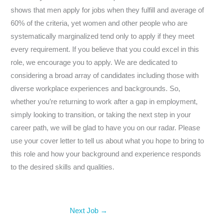
shows that men apply for jobs when they fulfill and average of
60% of the criteria, yet women and other people who are
systematically marginalized tend only to apply if they meet
every requirement. If you believe that you could excel in this
role, we encourage you to apply. We are dedicated to
considering a broad array of candidates including those with
diverse workplace experiences and backgrounds. So,
whether you’re returning to work after a gap in employment,
simply looking to transition, or taking the next step in your
career path, we will be glad to have you on our radar. Please
use your cover letter to tell us about what you hope to bring to
this role and how your background and experience responds
to the desired skills and qualities.
Next Job
→