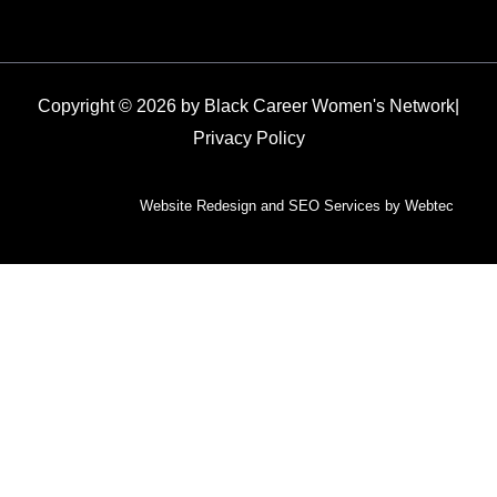
Copyright © 2026 by Black Career Women's Network
|
Privacy Policy
Website Redesign and SEO Services by Webtec