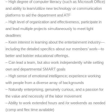
– High degree of computer literacy (such as Microsoft Office)
and ability to learn/utilize new technology or communication
platforms to aid the department and ATF
– High level of organization and effectiveness, participate in
and lead multiple projects simultaneously to meet tight
deadlines
– Keen interest in learning about the entertainment industry—
including the detailed specifics about our members’ work—to
better and bolster educational offerings.
– Can lead a team, but also work independently while setting
own and departmental SMART goals
– High sense of emotional intelligence; experience working
with people from a diverse array of backgrounds
– Naturally enterprising, genuinely curious, and a passion for
the value and necessity of the labor movement
– Ability to work extended hours and /or weekends as needed
(comp and flex time available)