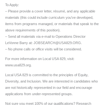
To Apply:
– Please provide a cover letter, résumé, and any applicable
materials (this could include curriculum you’ve developed,
items from programs managed, or materials that speak to the
above requirements of this position).
– Send all materials via e-mail to Operations Director
LeVonne Barry at: JOBSEARCH@USA829.ORG.
– No phone calls or office visits will be considered.
For more information on Local USA 829, visit:
www.usa829.org.
Local USA 829 is committed to the principles of Equity,
Diversity, and Inclusion. We are interested in candidates who
are not historically represented in our field and encourage
applications from under-represented groups.
Not sure you meet 100% of our qualifications? Research