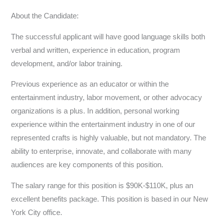
About the Candidate:
The successful applicant will have good language skills both
verbal and written, experience in education, program
development, and/or labor training.
Previous experience as an educator or within the
entertainment industry, labor movement, or other advocacy
organizations is a plus. In addition, personal working
experience within the entertainment industry in one of our
represented crafts is highly valuable, but not mandatory. The
ability to enterprise, innovate, and collaborate with many
audiences are key components of this position.
The salary range for this position is $90K-$110K, plus an
excellent benefits package. This position is based in our New
York City office.