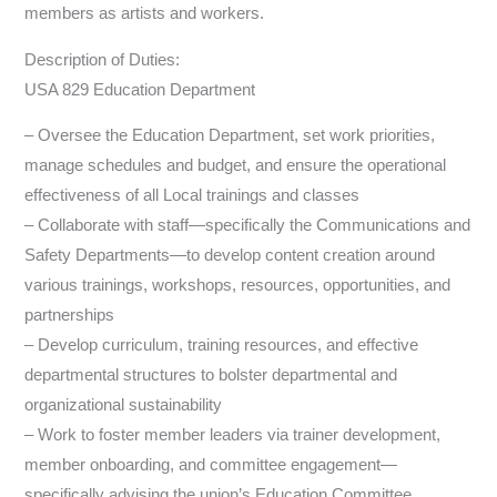
members as artists and workers.
Description of Duties:
USA 829 Education Department
– Oversee the Education Department, set work priorities,
manage schedules and budget, and ensure the operational
effectiveness of all Local trainings and classes
– Collaborate with staff—specifically the Communications and
Safety Departments—to develop content creation around
various trainings, workshops, resources, opportunities, and
partnerships
– Develop curriculum, training resources, and effective
departmental structures to bolster departmental and
organizational sustainability
– Work to foster member leaders via trainer development,
member onboarding, and committee engagement—
specifically advising the union’s Education Committee