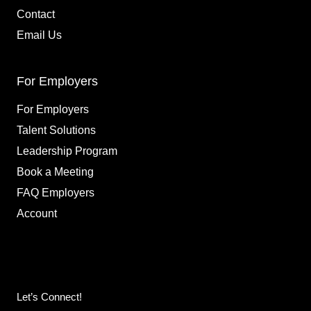
Contact
Email Us
For Employers
For Employers
Talent Solutions
Leadership Program
Book a Meeting
FAQ Employers
Account
Let’s Connect!