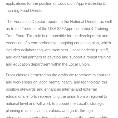
applications for the position of Education, Apprenticeship &
Training Fund Director.
The Education Director reports to the National Director as well
as to the Trustees of the USA 829 Apprenticeship & Training
Trust Fund. This role is responsible for the development and
execution of a comprehensive, ongoing education plan, which
includes collaborating with members, Local leadership, staff,
and external partners to develop and support a robust training
and education department within the Local Union.
From classes centered on the crafts we represent to courses
and workshops on labor, mental health, and technology, this
position stewards and enhances internal and external
educational efforts representing the union from a regional to
national level and will work to support the Local’s strategic
planning mission, vision, values, and goals through
educational opportunities and initiatives for the membership.