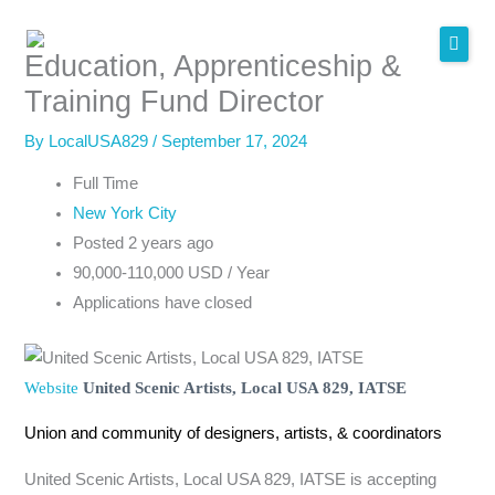
Skip
to
Education, Apprenticeship &
content
Training Fund Director
By
LocalUSA829
/
September 17, 2024
Full Time
New York City
Posted 2 years ago
90,000-110,000 USD / Year
Applications have closed
Website
United Scenic Artists, Local USA 829, IATSE
Union and community of designers, artists, & coordinators
United Scenic Artists, Local USA 829, IATSE is accepting