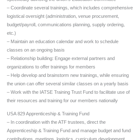
– Coordinate several trainings, which includes comprehensive
logistical oversight (administration, venue procurement,
budget/payroll, communications planning, supply ordering,
etc.)
– Maintain an education calendar and work to schedule
classes on an ongoing basis
– Relationship building: Engage external partners and
organizations to offer trainings for members
– Help develop and brainstorm new trainings, while ensuring
the union can offer several similar classes on a yearly basis
– Work with the IATSE Training Trust Fund to facilitate use of
their resources and training for our members nationally
USA 829 Apprenticeship & Training Fund
– In coordination with the ATF trustees, direct the
Apprenticeship & Training Fund and manage budget and fund
contributions, meetings, logistics, curriculum development,