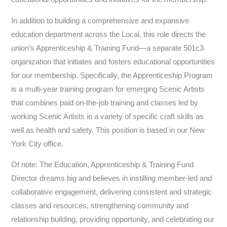
In addition to building a comprehensive and expansive
education department across the Local, this role directs the
union’s Apprenticeship & Training Fund—a separate 501c3
organization that initiates and fosters educational opportunities
for our membership. Specifically, the Apprenticeship Program
is a multi-year training program for emerging Scenic Artists
that combines paid on-the-job training and classes led by
working Scenic Artists in a variety of specific craft skills as
well as health and safety. This position is based in our New
York City office.
Of note: The Education, Apprenticeship & Training Fund
Director dreams big and believes in instilling member-led and
collaborative engagement, delivering consistent and strategic
classes and resources, strengthening community and
relationship building, providing opportunity, and celebrating our