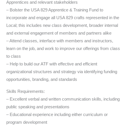
Apprentices and relevant stakeholders
– Bolster the USA 829 Apprentice & Training Fund to
incorporate and engage all USA 829 crafts represented in the
Local; this includes new class development, broader internal
and external engagement of members and partners alike
– Attend classes, interface with members and instructors,
learn on the job, and work to improve our offerings from class
to class
– Help to build our ATF with effective and efficient
organizational structures and strategy via identifying funding
opportunities, branding, and standards
Skills Requirements:
– Excellent verbal and written communication skills, including
public speaking and presentations
– Educational experience including either curriculum or
program development