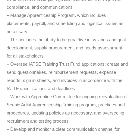
compliance, and communications
– Manage Apprenticeship Program, which includes
placements, payroll, and scheduling and logistical issues as
necessary
– This includes the ability to be proactive in syllabus and goal
development, supply procurement, and needs assessment
for all stakeholders
– Oversee IATSE Training Trust Fund applications: create and
send questionnaires, reimbursement requests, expense
reports, sign in sheets, and invoices in accordance with the
IATTF specifications and deadlines
– Work with Apprentice Committee for ongoing reevaluation of
Scenic Artist Apprenticeship Training program, practices and
procedures, updating policies as necessary, and overseeing
recruitment and testing process
– Develop and monitor a clear communication channel for