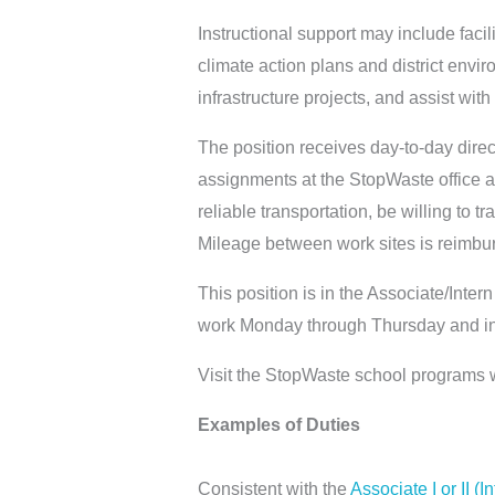
Instructional support may include facil
climate action plans and district envi
infrastructure projects, and assist w
The position receives day-to-day dire
assignments at the StopWaste office 
reliable transportation, be willing to t
Mileage between work sites is reimbur
This position is in the Associate/Intern
work Monday through Thursday and in
Visit the StopWaste school programs 
Examples of Duties
Consistent with the
Associate I or II (