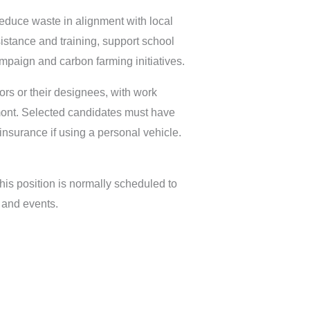
 reduce waste in alignment with local
sistance and training, support school
mpaign and carbon farming initiatives.
rs or their designees, with work
mont. Selected candidates must have
f insurance if using a personal vehicle.
 This position is normally scheduled to
and events.