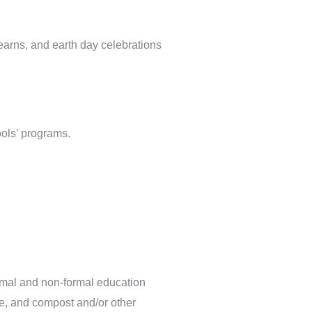
earns, and earth day celebrations
ools’ programs.
rmal and non-formal education
e, and compost and/or other