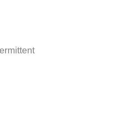
s
Corporate Solutions
Member Log In
ermittent