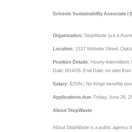
Schools Sustainability Associate I (I
Organization:
StopWaste (a.k.a Alam
Location:
1537 Webster Street, Oakl
Position Details:
Hourly-Intermittent,
Date: 9/14/26. End Date: no later than
Salary:
$25/hr.; No fringe benefits (e
Applications due:
Friday, June 26, 
About StopWaste
About StopWaste is a public agency ded