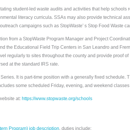
itating student-led waste audits and activities that help schools
ronmental literacy curricula. SSAs may also provide technical as
ith outreach campaigns such as StopWaste’ s Stop Food Waste ca
ction from a StopWaste Program Manager and Project Coordinato
and the Educational Field Trip Centers in San Leandro and Fre
ravel regularly to sites throughout the county and provide proof o
sed at the standard IRS rate.
 Series. It is part-time position with a generally fixed schedule.
cludes some scheduled Friday, evening, and weekend classes 
website at:
https://www.stopwaste.org/schools
Intern Program) job description
, duties include: