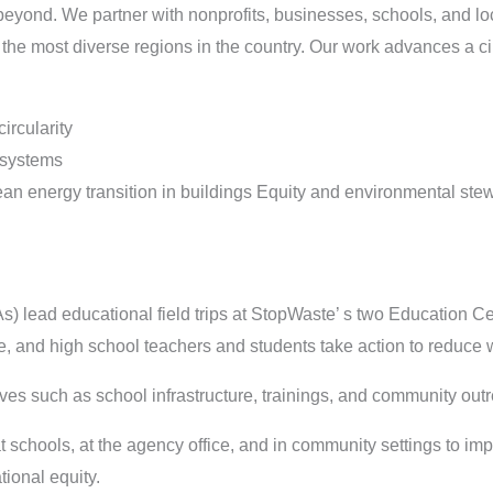
yond. We partner with nonprofits, businesses, schools, and lo
f the most diverse regions in the country. Our work advances a c
ircularity
 systems
an energy transition in buildings Equity and environmental ste
s) lead educational field trips at StopWaste’ s two Education C
, and high school teachers and students take action to reduce 
ives such as school infrastructure, trainings, and community ou
t schools, at the agency office, and in community settings to i
ional equity.