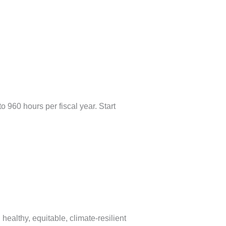
 960 hours per fiscal year. Start
ealthy, equitable, climate-resilient