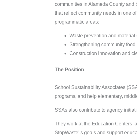
communities in Alameda County and be
that reflect community needs in one o
programmatic areas:
Waste prevention and material c
Strengthening community food
Construction innovation and cle
The Position
School Sustainability Associates (SSA
programs, and help elementary, middle
SSAs also contribute to agency initiat
They work at the Education Centers, a
StopWaste’ s goals and support educat