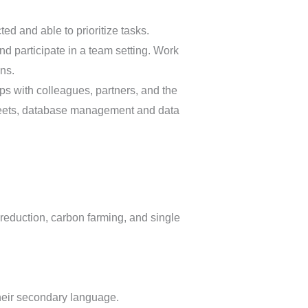
ted and able to prioritize tasks.
d participate in a team setting. Work
ns.
ips with colleagues, partners, and the
sheets, database management and data
 reduction, carbon farming, and single
their secondary language.