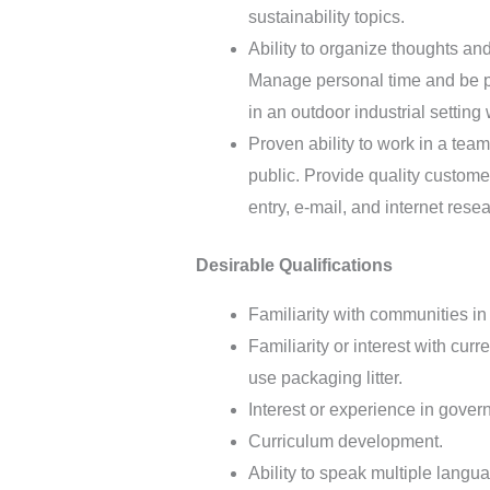
sustainability topics.
Ability to organize thoughts and
Manage personal time and be pu
in an outdoor industrial settin
Proven ability to work in a tea
public. Provide quality custom
entry, e-mail, and internet resea
Desirable Qualifications
Familiarity with communities i
Familiarity or interest with cu
use packaging litter.
Interest or experience in gover
Curriculum development.
Ability to speak multiple lang