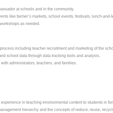
ssador at schools and in the community.
ts like farmer’s markets, school events, festivals, lunch-and-l
g workshops as needed.
n process including teacher recruitment and marketing of the sch
nd school data through data tracking tools and analysis.
ith administrators, teachers, and families.
experience in teaching environmental content to students in fo
anagement hierarchy and the concepts of reduce, reuse, recycl