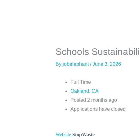
Skip
to
content
About
Co
Schools Sustainabilit
By
jobelephant
/
June 3, 2026
Full Time
Oakland, CA
Posted 2 months ago
Applications have closed
Website
StopWaste