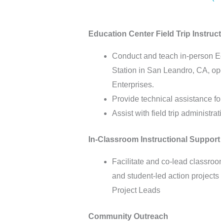
Education Center Field Trip Instru
Conduct and teach in-person Edu
Station in San Leandro, CA, o
Enterprises.
Provide technical assistance fo
Assist with field trip administ
In-Classroom Instructional Support
Facilitate and co-lead classro
and student-led action project
Project Leads
Community Outreach