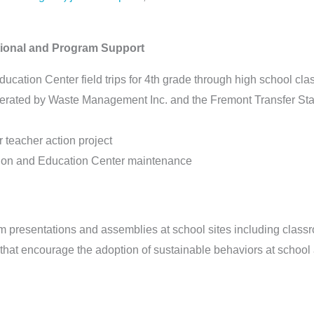
ctional and Program Support
cation Center field trips for 4th grade through high school clas
perated by Waste Management Inc. and the Fremont Transfer Sta
r teacher action project
ration and Education Center maintenance
om presentations and assemblies at school sites including clas
s that encourage the adoption of sustainable behaviors at schoo