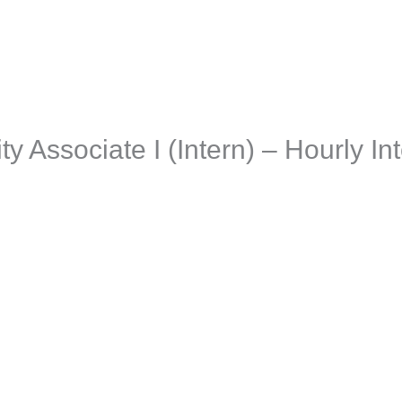
aching + Advisory
Resources
Events
Jobs
Employer
y Associate I (Intern) – Hourly Int