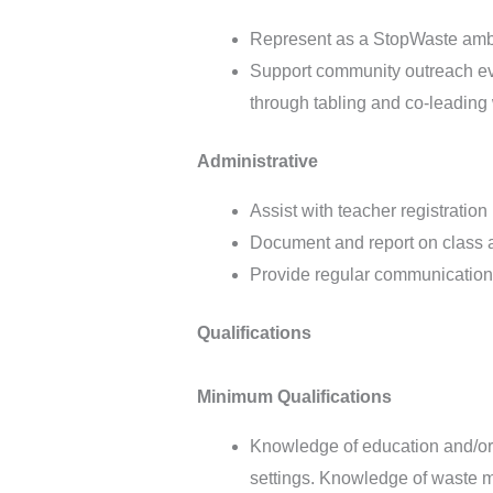
Represent as a StopWaste amba
Support community outreach even
through tabling and co-leadin
Administrative
Assist with teacher registratio
Document and report on class a
Provide regular communication w
Qualifications
Minimum Qualifications
Knowledge of education and/or 
settings. Knowledge of waste m