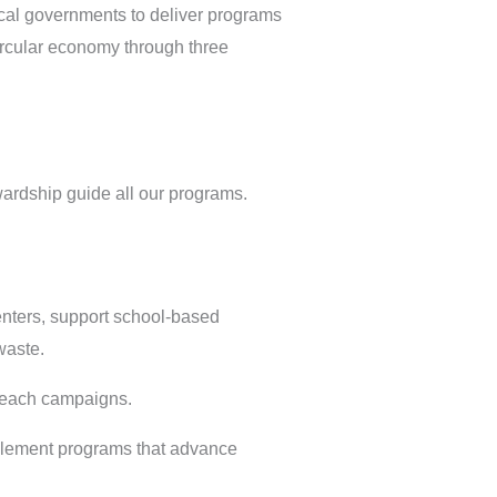
cal governments to deliver programs
ircular economy through three
wardship guide all our programs.
enters, support school-based
waste.
treach campaigns.
mplement programs that advance