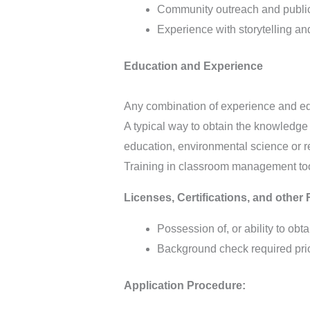
Community outreach and public 
Experience with storytelling an
Education and Experience
Any combination of experience and edu
A typical way to obtain the knowledge
education, environmental science or r
Training in classroom management too
Licenses, Certifications, and other
Possession of, or ability to obta
Background check required prior
Application Procedure: