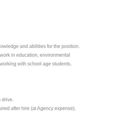
ledge and abilities for the position.
 work in education, environmental
 working with school age students.
 drive.
ired after hire (at Agency expense).