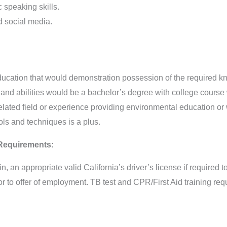
speaking skills.
d social media.
cation that would demonstration possession of the required know
 and abilities would be a bachelor’s degree with college course
elated field or experience providing environmental education or
ls and techniques is a plus.
 Requirements:
in, an appropriate valid California’s driver’s license if required to
 to offer of employment. TB test and CPR/First Aid training requ