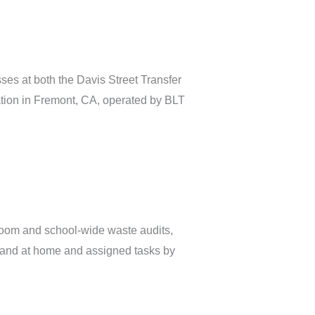
ses at both the Davis Street Transfer
tion in Fremont, CA, operated by BLT
sroom and school-wide waste audits,
l and at home and assigned tasks by