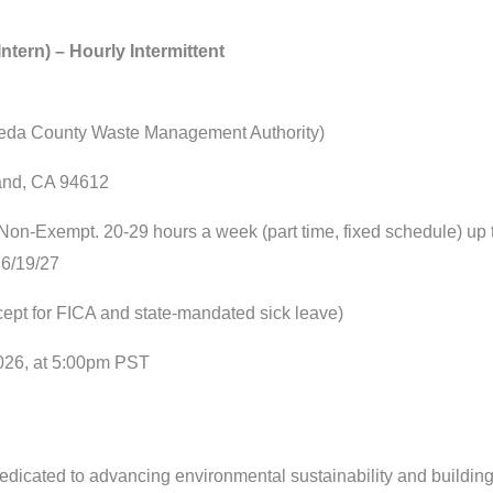
ntern) – Hourly Intermittent
eda County Waste Management Authority)
and, CA 94612
 Non-Exempt. 20-29 hours a week (part time, fixed schedule) up to
 6/19/27
xcept for FICA and state-mandated sick leave)
2026, at 5:00pm PST
icated to advancing environmental sustainability and building h