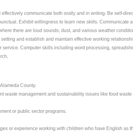
 effectively communicate both orally and in writing. Be self-direc
nctual. Exhibit willingness to learn new skills. Communicate an
g where there are loud sounds, dust, and various weather conditio
m setting and establish and maintain effective working relationsh
er service. Computer skills including word processing, spread
rch.
n Alameda County.
rrent waste management and sustainability issues like food waste
nment or public sector programs.
uages or experience working with children who have English as 